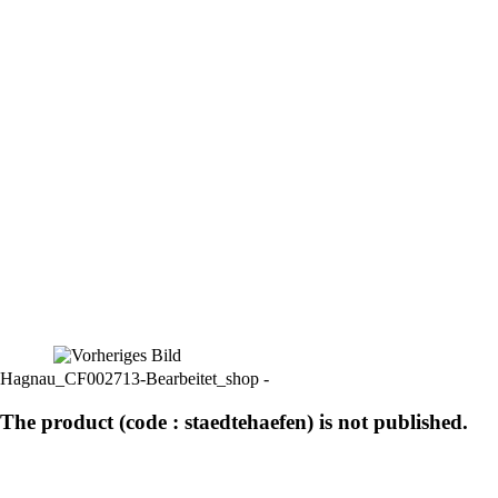
Hagnau_CF002713-Bearbeitet_shop -
The product (code : staedtehaefen) is not published.