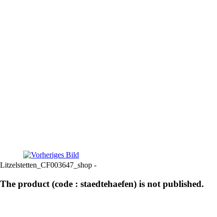
Litzelstetten_CF003647_shop -
The product (code : staedtehaefen) is not published.