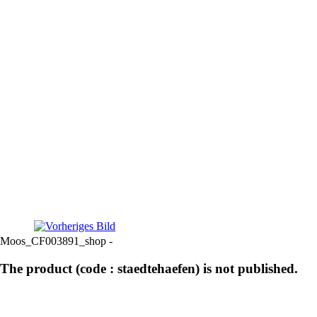
Moos_CF003891_shop -
The product (code : staedtehaefen) is not published.