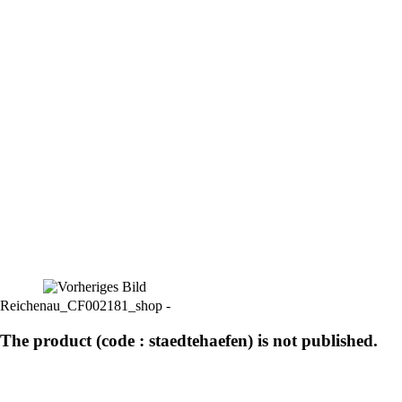
Reichenau_CF002181_shop -
The product (code : staedtehaefen) is not published.