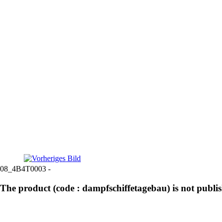
08_4B4T0003 -
The product (code : dampfschiffetagebau) is not publi