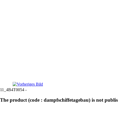
11_4B4T0054 -
The product (code : dampfschiffetagebau) is not publi