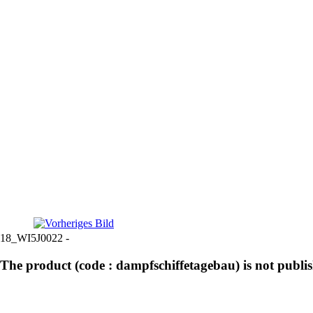
18_WI5J0022 -
The product (code : dampfschiffetagebau) is not publi