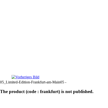
05_Limited-Edition-Frankfurt-am-Main05 -
The product (code : frankfurt) is not published.