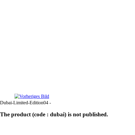
Dubai-Limited-Edition04 -
The product (code : dubai) is not published.