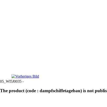
05_WI5J0035 -
The product (code : dampfschiffetagebau) is not publi