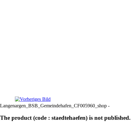
Langenargen_BSB_Gemeindehafen_CF005960_shop -
The product (code : staedtehaefen) is not published.