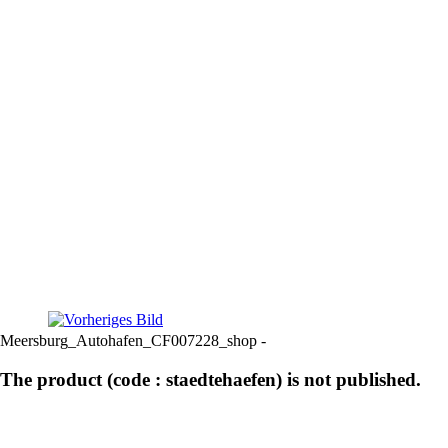
Meersburg_Autohafen_CF007228_shop -
The product (code : staedtehaefen) is not published.