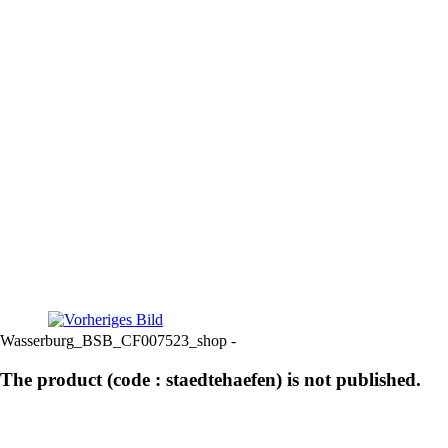
Wasserburg_BSB_CF007523_shop -
The product (code : staedtehaefen) is not published.