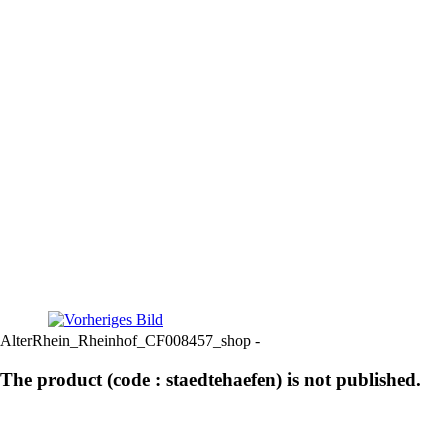
AlterRhein_Rheinhof_CF008457_shop -
The product (code : staedtehaefen) is not published.