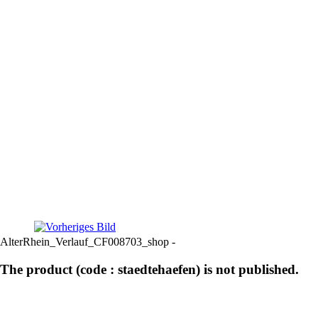
AlterRhein_Verlauf_CF008703_shop -
The product (code : staedtehaefen) is not published.