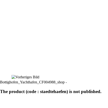
Bottighofen_Yachthafen_CF004988_shop -
The product (code : staedtehaefen) is not published.