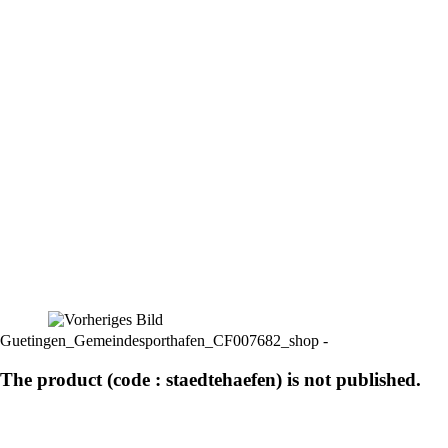
Guetingen_Gemeindesporthafen_CF007682_shop -
The product (code : staedtehaefen) is not published.