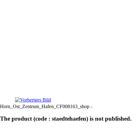
Horn_Ost_Zentrum_Hafen_CF008163_shop -
The product (code : staedtehaefen) is not published.