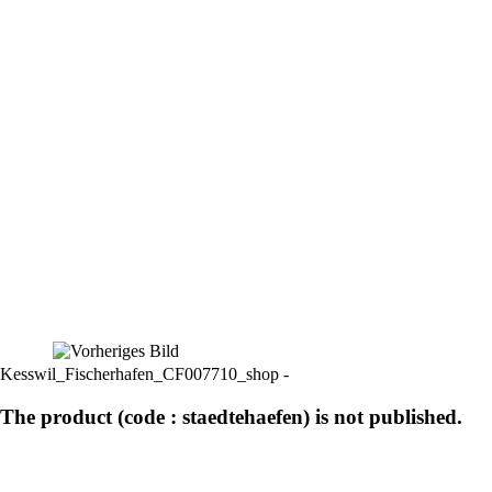
Kesswil_Fischerhafen_CF007710_shop -
The product (code : staedtehaefen) is not published.