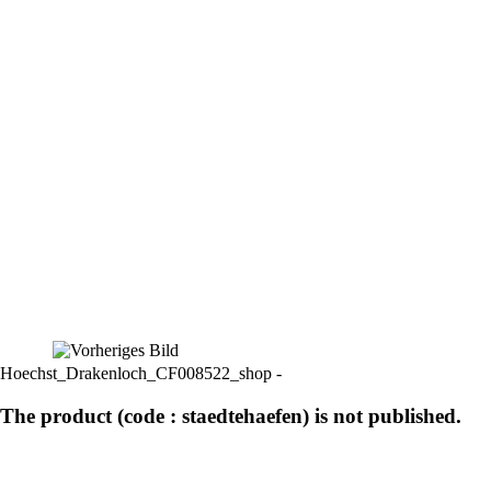
Hoechst_Drakenloch_CF008522_shop -
The product (code : staedtehaefen) is not published.