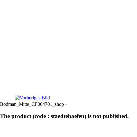
Bodman_Mitte_CF004701_shop -
The product (code : staedtehaefen) is not published.