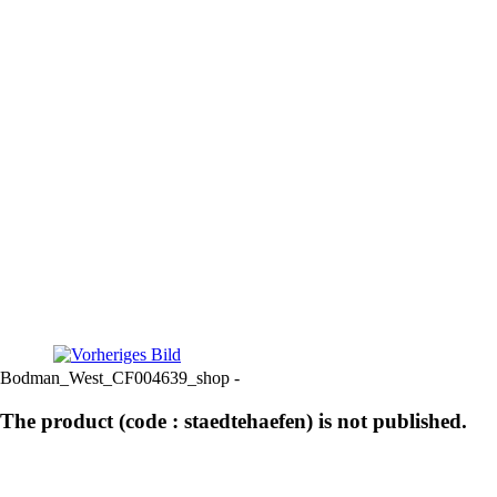
Bodman_West_CF004639_shop -
The product (code : staedtehaefen) is not published.