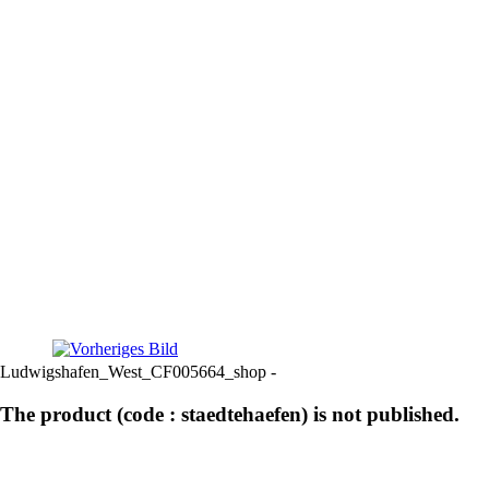
Ludwigshafen_West_CF005664_shop -
The product (code : staedtehaefen) is not published.