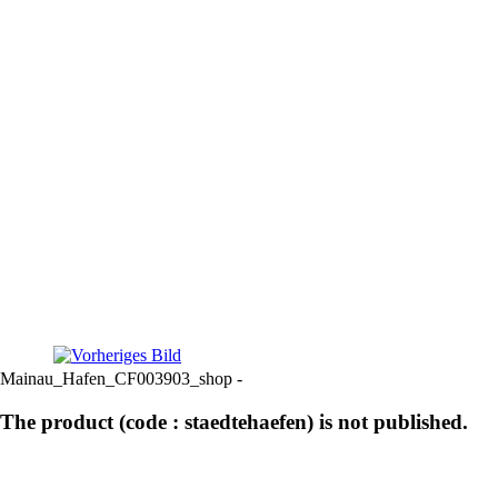
Mainau_Hafen_CF003903_shop -
The product (code : staedtehaefen) is not published.