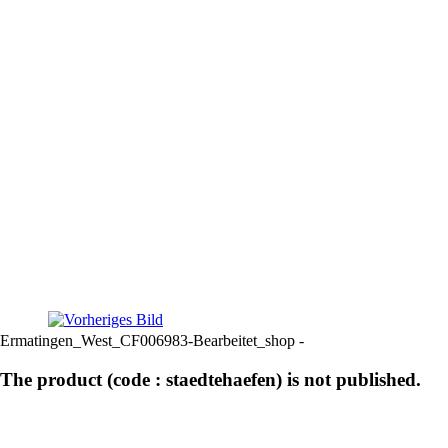
Ermatingen_West_CF006983-Bearbeitet_shop -
The product (code : staedtehaefen) is not published.