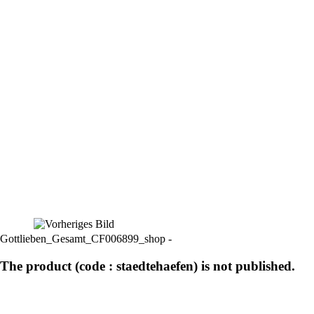
Gottlieben_Gesamt_CF006899_shop -
The product (code : staedtehaefen) is not published.