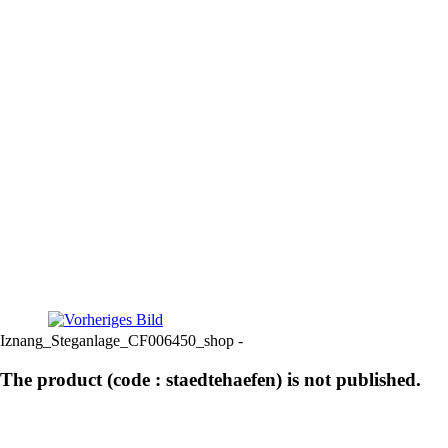
Iznang_Steganlage_CF006450_shop -
The product (code : staedtehaefen) is not published.