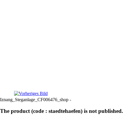
Iznang_Steganlage_CF006476_shop -
The product (code : staedtehaefen) is not published.