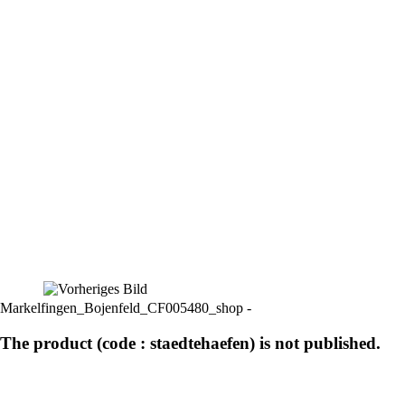
Markelfingen_Bojenfeld_CF005480_shop -
The product (code : staedtehaefen) is not published.