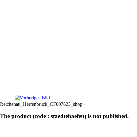
Reichenau_Herrenbruck_CF007623_shop -
The product (code : staedtehaefen) is not published.