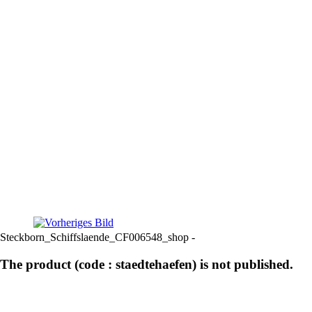
Steckborn_Schiffslaende_CF006548_shop -
The product (code : staedtehaefen) is not published.