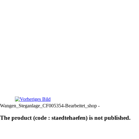
Wangen_Steganlage_CF005354-Bearbeitet_shop -
The product (code : staedtehaefen) is not published.