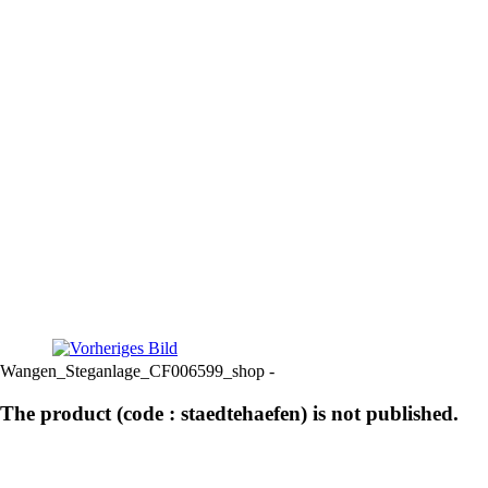
Wangen_Steganlage_CF006599_shop -
The product (code : staedtehaefen) is not published.