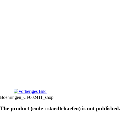
Boehringen_CF002411_shop -
The product (code : staedtehaefen) is not published.