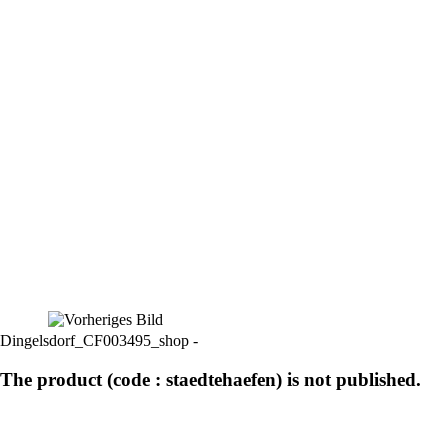
Dingelsdorf_CF003495_shop -
The product (code : staedtehaefen) is not published.