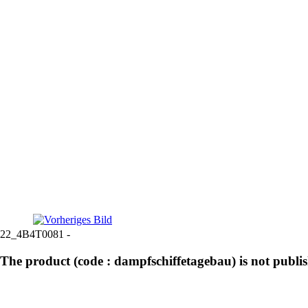
22_4B4T0081 -
The product (code : dampfschiffetagebau) is not publi