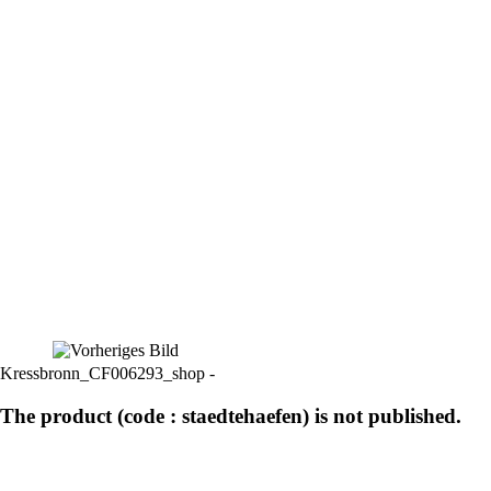
Kressbronn_CF006293_shop -
The product (code : staedtehaefen) is not published.