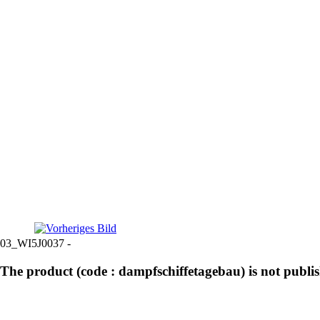
03_WI5J0037 -
The product (code : dampfschiffetagebau) is not publi