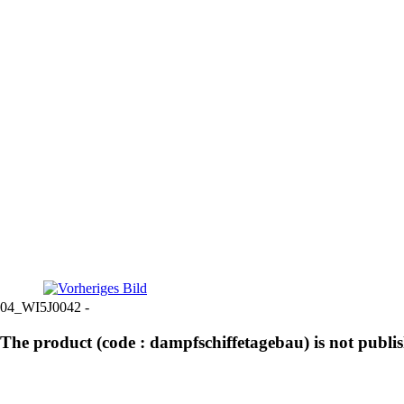
04_WI5J0042 -
The product (code : dampfschiffetagebau) is not publi