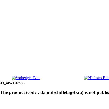
09_4B4T0053 -
The product (code : dampfschiffetagebau) is not publi