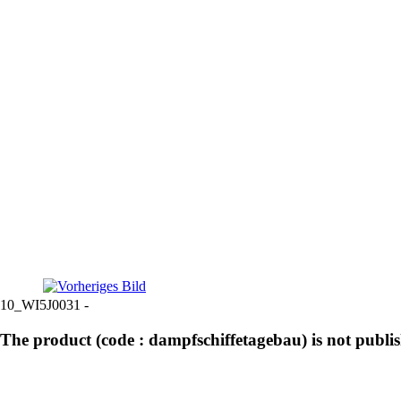
10_WI5J0031 -
The product (code : dampfschiffetagebau) is not publi