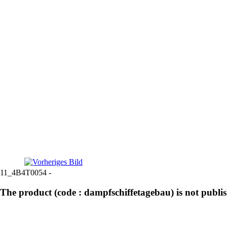
11_4B4T0054 -
The product (code : dampfschiffetagebau) is not publi