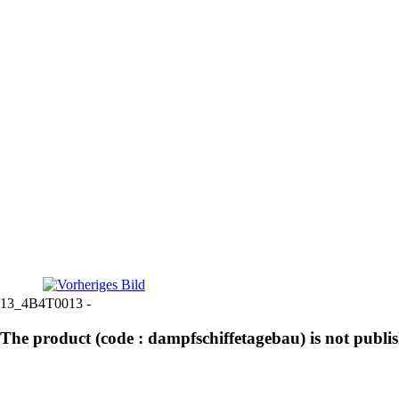
13_4B4T0013 -
The product (code : dampfschiffetagebau) is not publi