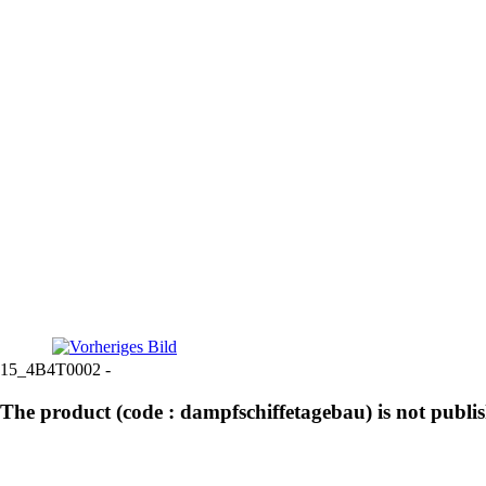
15_4B4T0002 -
The product (code : dampfschiffetagebau) is not publi