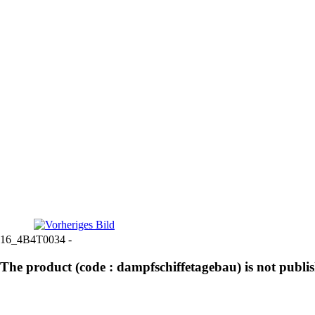
16_4B4T0034 -
The product (code : dampfschiffetagebau) is not publi