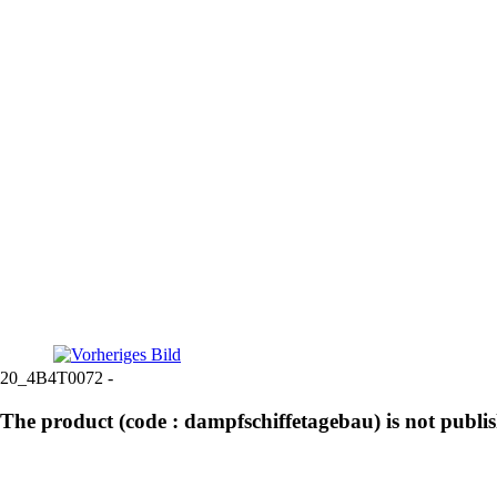
20_4B4T0072 -
The product (code : dampfschiffetagebau) is not publi