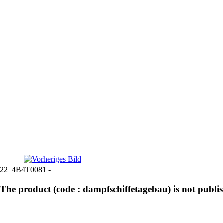
22_4B4T0081 -
The product (code : dampfschiffetagebau) is not publi