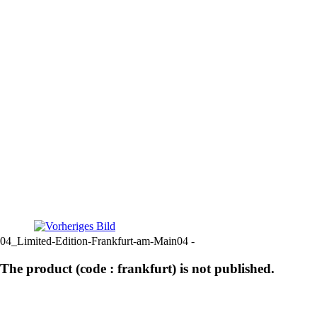
04_Limited-Edition-Frankfurt-am-Main04 -
The product (code : frankfurt) is not published.