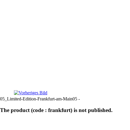
05_Limited-Edition-Frankfurt-am-Main05 -
The product (code : frankfurt) is not published.