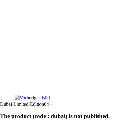
Dubai-Limited-Edition04 -
The product (code : dubai) is not published.